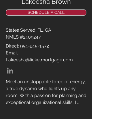
Lakeesha Brown
games and coffee.
SCHEDULE A CALL
States Served: FL, GA
NMLS #2409247
Direct:
954-245-1572
Email:
Lakeesha@ticketmortgage.com
Meet an unstoppable force of energy, 
a true dynamo who lights up any 
room. With a passion for planning and 
exceptional organizational skills, I 
bring order and excellence to every 
endeavor. Originally from Jamaica, 
I’ve journeyed from New York to 