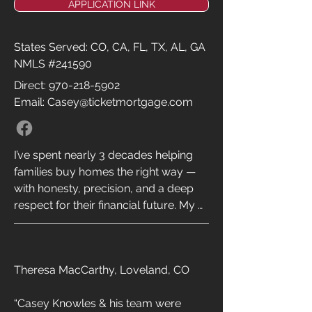
APPLICATION LINK
States Served: CO, CA, FL, TX, AL, GA
NMLS #241590
Direct:
970-218-5902
Email: Casey@ticketmortgage.com
I’ve spent nearly 3 decades helping 
families buy homes the right way — 
with honesty, precision, and a deep 
respect for their financial future. My 
goal has always been simple: to make 
the mortgage process faster, smarter, 
and more transparent, while 
Theresa MacCarthy, Loveland, CO

delivering rates that big banks can’t 
match. By keeping our footprint small 
“Casey Knowles & his team were 
and our experience deep, we cut out 