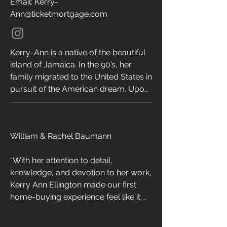
Email: Kerry-
Ann@ticketmortgage.com
Kerry-Ann is a native of the beautiful 
island of Jamaica. In the 90’s, her 
family migrated to the United States in 
pursuit of the American dream. Upon 
graduating from the University of 
South Florida with a Bachelor’s 
degree, Kerry-Ann relocated to 
William & Rachel Baumann

California where she now resides with 
her 3 sons and 2 fur babies. Although 
“With her attention to detail, 
she’s well versed in all loan programs, 
knowledge, and devotion to her work, 
Kerry-Ann specializes in VA loans and 
Kerry Ann Ellington made our first 
enjoys tackling the world of reverse 
home-buying experience feel like it 
mortgages. She is excited to help 
was one of the easiest decisions we 
military & civilian families with all of 
ever had to make! Whenever my wife 
their home buying needs in CA, GA, 