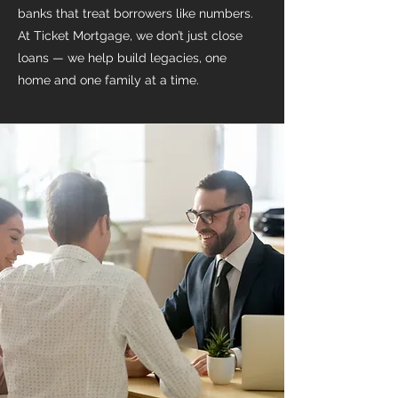
banks that treat borrowers like numbers.
At Ticket Mortgage, we don’t just close
loans — we help build legacies, one
home and one family at a time.