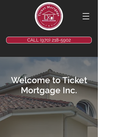
CALL (970) 218-5902
Welcome to Ticket
Mortgage Inc.