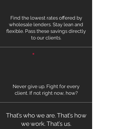
Find the lowest rates offered by
wholesale lenders. Stay lean and
flexible. Pass these savings directly
to our clients.
Never give up. Fight for every
client. If not right now, how?
That’s who we are. That’s how
we work. That’s us.