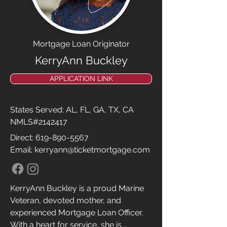
Good People, Great Results!!

HIGHLY RECOMMEND!! 😊
Mortgage Loan Originator
KerryAnn Buckley
APPLICATION LINK
States Served: AL, FL, GA, TX, CA
NMLS#2142417
Direct:
619-890-5567
Email: kerryann@ticketmortgage.com
KerryAnn Buckley is a proud Marine 
Veteran, devoted mother, and 
experienced Mortgage Loan Officer. 
With a heart for service, she is 