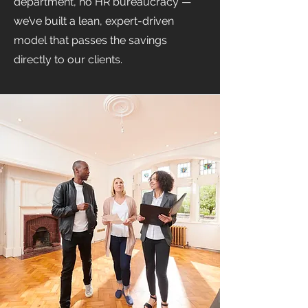
department, no HR bureaucracy —
we’ve built a lean, expert-driven
model that passes the savings
directly to our clients.