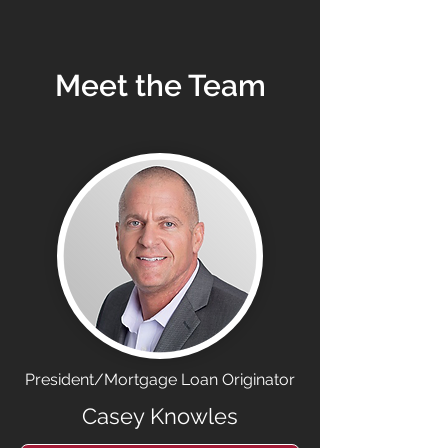
Meet the Team
President/Mortgage Loan Originator
Casey Knowles